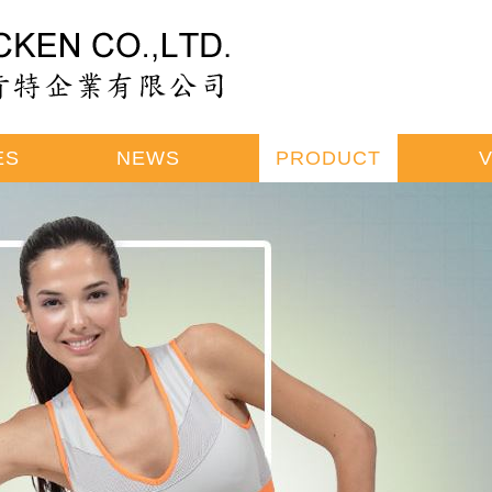
ES
NEWS
PRODUCT