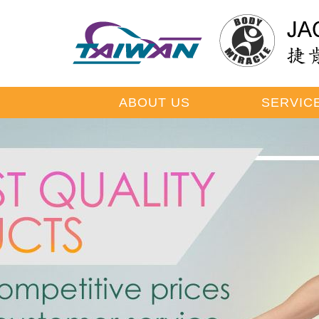
ABOUT US
SERVIC