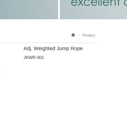
Product
Adj. Weighted Jump Rope
JKWR-001