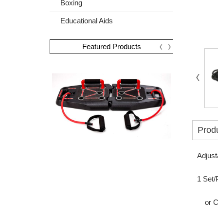
Boxing
Educational Aids
Featured Products
Produ
Adjust
1 Set/
or Col