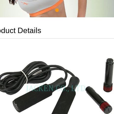
duct Details