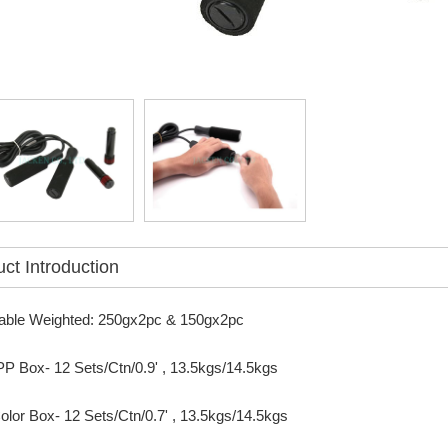
ct Introduction
able Weighted: 250gx2pc & 150gx2pc
PP Box- 12 Sets/Ctn/0.9' , 13.5kgs/14.5kgs
or Box- 12 Sets/Ctn/0.7' , 13.5kgs/14.5kgs