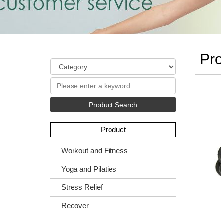
Pro
Product Search
Product
Workout and Fitness
Yoga and Pilaties
Stress Relief
Recover