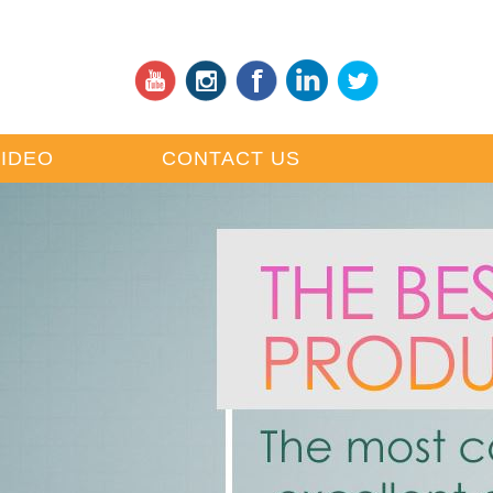
VIDEO
CONTACT US