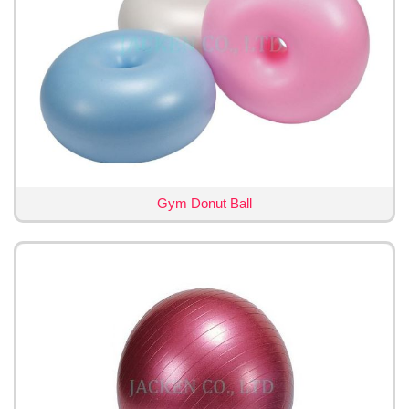
Gym Donut Ball