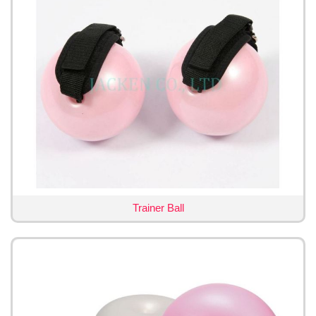
Trainer Ball