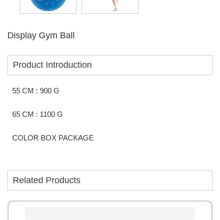
Display Gym Ball
Product Introduction
55 CM : 900 G
65 CM : 1100 G
COLOR BOX PACKAGE
Related Products