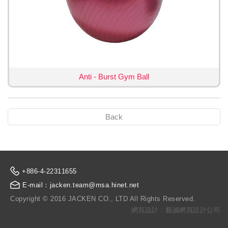
Anti - Burst Gym Ball
Back
+886-4-22311655
E-mail：jacken.team@msa.hinet.net
Copyright © 2016 JACKEN CO., LTD All Rights Reserved.
網頁設計 : 藝誠網頁設計公司