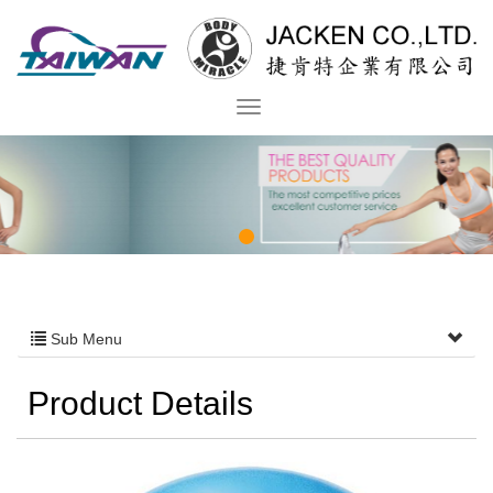
Sub Menu
Product Details